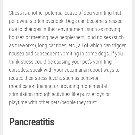
Stress is another potential cause of dog vomiting that
pet owners often overlook. Dogs can become stressed
due to changes in their environment, such as moving
houses or meeting new people/pets, loud noises (such
as fireworks), long car rides, etc., all of which can trigger
nausea and subsequent vomiting in some dogs. If you
think stress could be causing your pet’s vomiting
episodes, speak with your veterinarian about ways to
reduce their stress levels, such as behavior
modification training or providing more mental
stimulation through activities like puzzle toys or
playtime with other pets/people they trust.
Pancreatitis