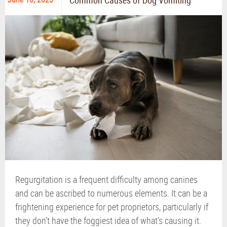
Common Causes of Dog Vomiting
Regurgitation is a frequent difficulty among canines
and can be ascribed to numerous elements. It can be a
frightening experience for pet proprietors, particularly if
they don’t have the foggiest idea of what’s causing it.