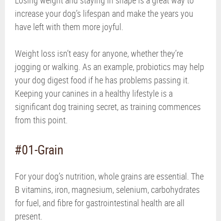
increase your dog’s lifespan and make the years you
have left with them more joyful.
Weight loss isn’t easy for anyone, whether they’re
jogging or walking. As an example, probiotics may help
your dog digest food if he has problems passing it.
Keeping your canines in a healthy lifestyle is a
significant dog training secret, as training commences
from this point.
#01-Grain
For your dog’s nutrition, whole grains are essential. The
B vitamins, iron, magnesium, selenium, carbohydrates
for fuel, and fibre for gastrointestinal health are all
present.