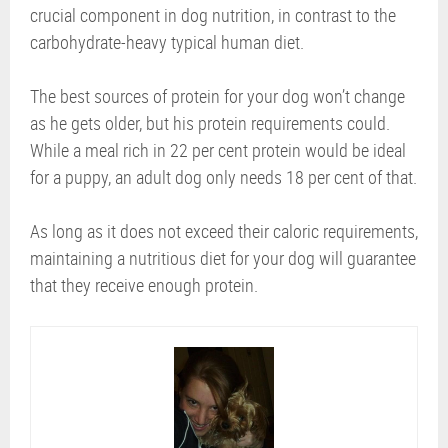
crucial component in dog nutrition, in contrast to the
carbohydrate-heavy typical human diet.
The best sources of protein for your dog won’t change
as he gets older, but his protein requirements could.
While a meal rich in 22 per cent protein would be ideal
for a puppy, an adult dog only needs 18 per cent of that.
As long as it does not exceed their caloric requirements,
maintaining a nutritious diet for your dog will guarantee
that they receive enough protein.