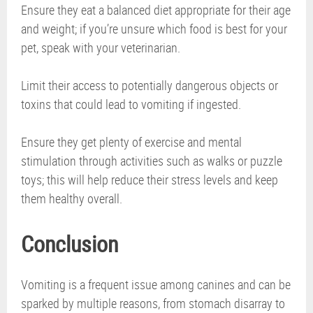
Ensure they eat a balanced diet appropriate for their age
and weight; if you’re unsure which food is best for your
pet, speak with your veterinarian.
Limit their access to potentially dangerous objects or
toxins that could lead to vomiting if ingested.
Ensure they get plenty of exercise and mental
stimulation through activities such as walks or puzzle
toys; this will help reduce their stress levels and keep
them healthy overall.
Conclusion
Vomiting is a frequent issue among canines and can be
sparked by multiple reasons, from stomach disarray to