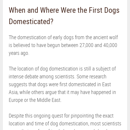
When and Where Were the First Dogs
Domesticated?
The domestication of early dogs from the ancient wolf
is believed to have begun between 27,000 and 40,000
years ago.
The location of dog domestication is still a subject of
intense debate among scientists. Some research
suggests that dogs were first domesticated in East
Asia, while others argue that it may have happened in
Europe or the Middle East.
Despite this ongoing quest for pinpointing the exact
location and time of dog domestication, most scientists