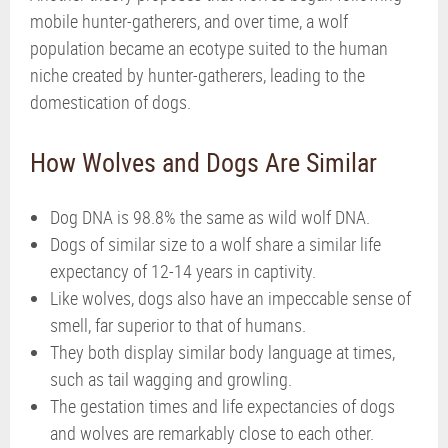
mobile hunter-gatherers, and over time, a wolf
population became an ecotype suited to the human
niche created by hunter-gatherers, leading to the
domestication of dogs.
How Wolves and Dogs Are Similar
Dog DNA is 98.8% the same as wild wolf DNA.
Dogs of similar size to a wolf share a similar life
expectancy of 12-14 years in captivity.
Like wolves, dogs also have an impeccable sense of
smell, far superior to that of humans.
They both display similar body language at times,
such as tail wagging and growling.
The gestation times and life expectancies of dogs
and wolves are remarkably close to each other.