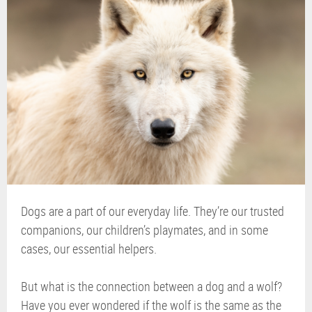
Dogs are a part of our everyday life. They’re our trusted
companions, our children’s playmates, and in some
cases, our essential helpers.
But what is the connection between a dog and a wolf?
Have you ever wondered if the wolf is the same as the