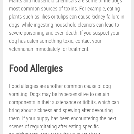
Plants and household chemicals are some of the dogs’
most common sources of toxins. For example, eating
plants such as lilies or tulips can cause kidney failure in
dogs, while ingesting household cleaners can lead to
severe poisoning and even death. If you suspect your
dog has eaten something toxic, contact your
veterinarian immediately for treatment.
Food Allergies
Food allergies are another common cause of dog
vomiting. Dogs may be hypersensitive to certain
components in their sustenance or tidbits, which can
bring about sickness and spewing after devouring
them. If your puppy has been encountering the next
scenes of regurgitating after eating specific