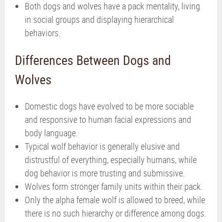
Both dogs and wolves have a pack mentality, living
in social groups and displaying hierarchical
behaviors.
Differences Between Dogs and
Wolves
Domestic dogs have evolved to be more sociable
and responsive to human facial expressions and
body language.
Typical wolf behavior is generally elusive and
distrustful of everything, especially humans, while
dog behavior is more trusting and submissive.
Wolves form stronger family units within their pack.
Only the alpha female wolf is allowed to breed, while
there is no such hierarchy or difference among dogs.