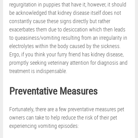
regurgitation in puppies that have it; however, it should
be acknowledged that kidney disease itself does not
constantly cause these signs directly but rather
exacerbates them due to desiccation which then leads
to queasiness/vomiting resulting from an irregularity in
electrolytes within the body caused by the sickness.
Ergo, if you think your furry friend has kidney disease,
promptly seeking veterinary attention for diagnosis and
treatment is indispensable.
Preventative Measures
Fortunately, there are a few preventative measures pet
owners can take to help reduce the risk of their pet
experiencing vomiting episodes: