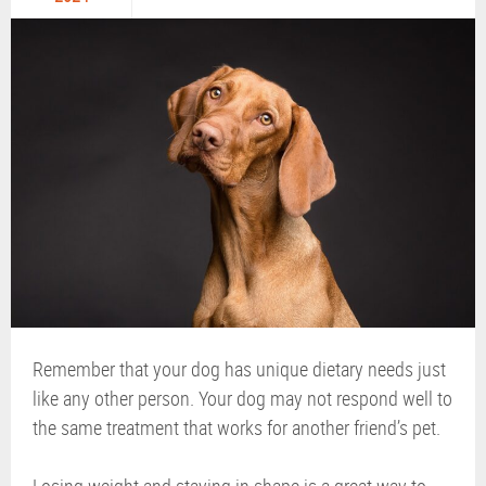
Remember that your dog has unique dietary needs just
like any other person. Your dog may not respond well to
the same treatment that works for another friend’s pet.
Losing weight and staying in shape is a great way to