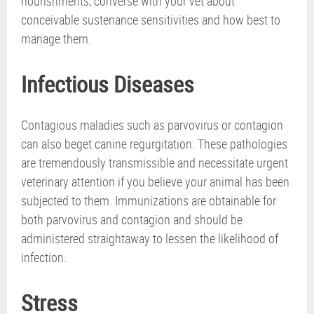
nourishments, converse with your vet about
conceivable sustenance sensitivities and how best to
manage them.
Infectious Diseases
Contagious maladies such as parvovirus or contagion
can also beget canine regurgitation. These pathologies
are tremendously transmissible and necessitate urgent
veterinary attention if you believe your animal has been
subjected to them. Immunizations are obtainable for
both parvovirus and contagion and should be
administered straightaway to lessen the likelihood of
infection.
Stress