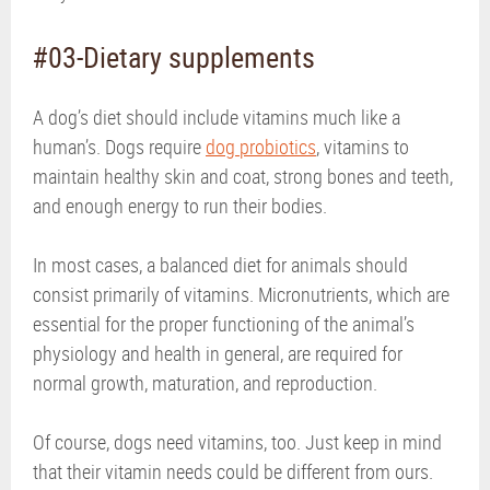
#03-Dietary supplements
A dog’s diet should include vitamins much like a
human’s. Dogs require
dog probiotics
, vitamins to
maintain healthy skin and coat, strong bones and teeth,
and enough energy to run their bodies.
In most cases, a balanced diet for animals should
consist primarily of vitamins. Micronutrients, which are
essential for the proper functioning of the animal’s
physiology and health in general, are required for
normal growth, maturation, and reproduction.
Of course, dogs need vitamins, too. Just keep in mind
that their vitamin needs could be different from ours.