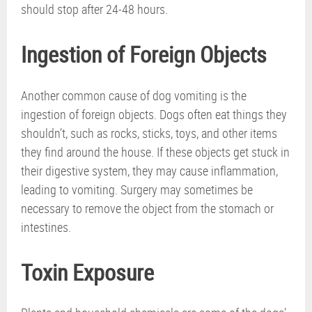
should stop after 24-48 hours.
Ingestion of Foreign Objects
Another common cause of dog vomiting is the
ingestion of foreign objects. Dogs often eat things they
shouldn’t, such as rocks, sticks, toys, and other items
they find around the house. If these objects get stuck in
their digestive system, they may cause inflammation,
leading to vomiting. Surgery may sometimes be
necessary to remove the object from the stomach or
intestines.
Toxin Exposure