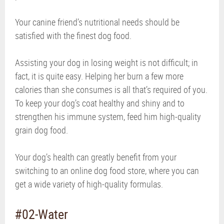
Your canine friend’s nutritional needs should be
satisfied with the finest dog food.
Assisting your dog in losing weight is not difficult; in
fact, it is quite easy. Helping her burn a few more
calories than she consumes is all that’s required of you.
To keep your dog’s coat healthy and shiny and to
strengthen his immune system, feed him high-quality
grain dog food.
Your dog’s health can greatly benefit from your
switching to an online dog food store, where you can
get a wide variety of high-quality formulas.
#02-Water