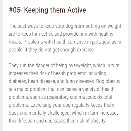
#05- Keeping them Active
The best ways to keep your dog from putting on weight
are to keep him active and provide him with healthy
meals. Problems with health can arise in pets, just as in
people, if they do not get enough exercise.
They run the danger of being overweight, which in turn
increases their risk of health problems including
diabetes, heart disease, and lung diseases. Dog obesity
is a major problem that can cause a variety of health
problems, such as respiratory and musculoskeletal
problems. Exercising your dog regularly keeps them
busy and mentally challenged, which in turn increases
their lifespan and decreases their risk of obesity.