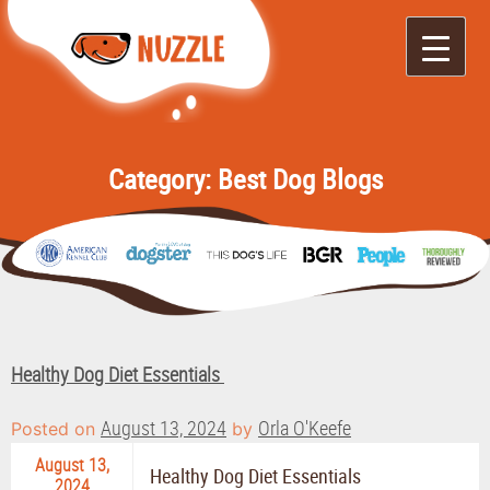
Nuzzle
It's Like Yelp for
Doggos
Category:
Best Dog Blogs
Healthy Dog Diet Essentials
August 13, 2024
Orla O'Keefe
Posted on
by
August 13,
Healthy Dog Diet Essentials
2024