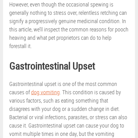
However, even though the occasional spewing is
generally nothing to stress over, relentless retching can
signify a progressively genuine medicinal condition. In
this article, we’ll inspect the common reasons for pooch
heaving and what pet proprietors can do to help
forestall it.
Gastrointestinal Upset
Gastrointestinal upset is one of the most common
causes of
dog vomiting
. This condition is caused by
various factors, such as eating something that
disagrees with your dog or a sudden change in diet.
Bacterial or viral infections, parasites, or stress can also
cause it. Gastrointestinal upset can cause your dog to
vomit multiple times in one day, but the vomiting