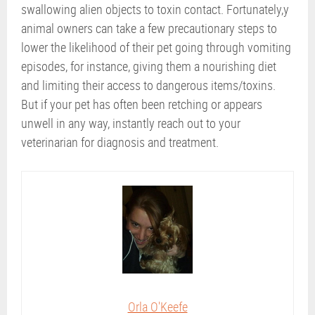
swallowing alien objects to toxin contact. Fortunately,y
animal owners can take a few precautionary steps to
lower the likelihood of their pet going through vomiting
episodes, for instance, giving them a nourishing diet
and limiting their access to dangerous items/toxins.
But if your pet has often been retching or appears
unwell in any way, instantly reach out to your
veterinarian for diagnosis and treatment.
Orla O'Keefe