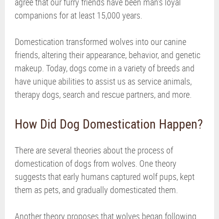
agree that our furry friends have been man’s loyal
companions for at least 15,000 years.
Domestication transformed wolves into our canine
friends, altering their appearance, behavior, and genetic
makeup. Today, dogs come in a variety of breeds and
have unique abilities to assist us as service animals,
therapy dogs, search and rescue partners, and more.
How Did Dog Domestication Happen?
There are several theories about the process of
domestication of dogs from wolves. One theory
suggests that early humans captured wolf pups, kept
them as pets, and gradually domesticated them.
Another theory proposes that wolves began following