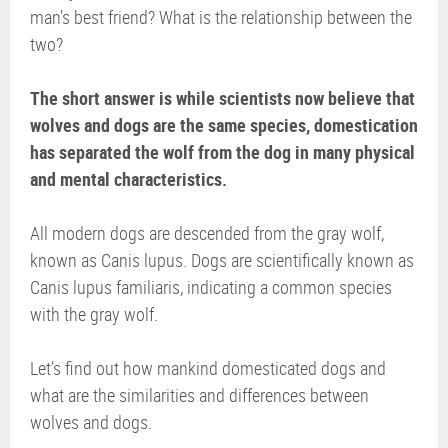
man’s best friend? What is the relationship between the
two?
The short answer is while scientists now believe that
wolves and dogs are the same species, domestication
has separated the wolf from the dog in many physical
and mental characteristics.
All modern dogs are descended from the gray wolf,
known as Canis lupus. Dogs are scientifically known as
Canis lupus familiaris, indicating a common species
with the gray wolf.
Let’s find out how mankind domesticated dogs and
what are the similarities and differences between
wolves and dogs.