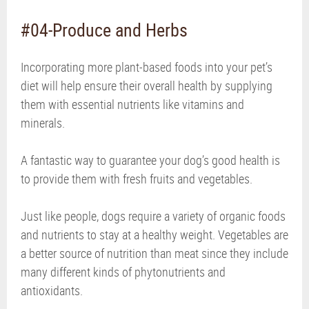
#04-Produce and Herbs
Incorporating more plant-based foods into your pet’s
diet will help ensure their overall health by supplying
them with essential nutrients like vitamins and
minerals.
A fantastic way to guarantee your dog’s good health is
to provide them with fresh fruits and vegetables.
Just like people, dogs require a variety of organic foods
and nutrients to stay at a healthy weight. Vegetables are
a better source of nutrition than meat since they include
many different kinds of phytonutrients and
antioxidants.