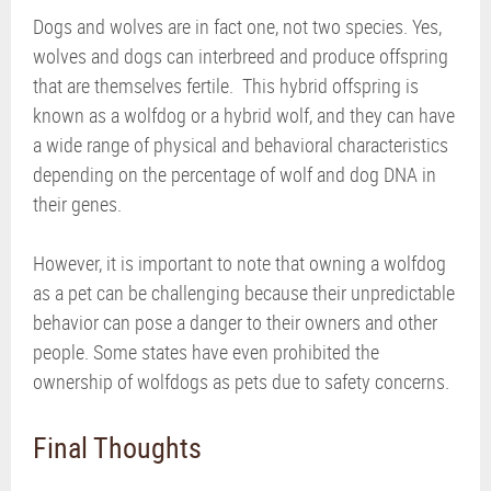
Dogs and wolves are in fact one, not two species. Yes,
wolves and dogs can interbreed and produce offspring
that are themselves fertile. This hybrid offspring is
known as a wolfdog or a hybrid wolf, and they can have
a wide range of physical and behavioral characteristics
depending on the percentage of wolf and dog DNA in
their genes.
However, it is important to note that owning a wolfdog
as a pet can be challenging because their unpredictable
behavior can pose a danger to their owners and other
people. Some states have even prohibited the
ownership of wolfdogs as pets due to safety concerns.
Final Thoughts