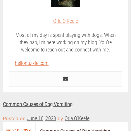
Orla O'Keefe
Most of my day is spent playing with dogs. When
they nap, I’m here working on my blog. You’re
welcome to reach out and connect with me.
hellonuzzle.com
Common Causes of Dog Vomiting
June 10, 2023
Orla O'Keefe
Posted on
by
June 10, 2023