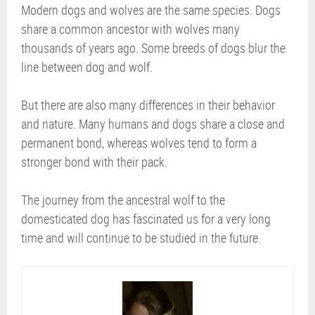
Modern dogs and wolves are the same species. Dogs
share a common ancestor with wolves many
thousands of years ago. Some breeds of dogs blur the
line between dog and wolf.
But there are also many differences in their behavior
and nature. Many humans and dogs share a close and
permanent bond, whereas wolves tend to form a
stronger bond with their pack.
The journey from the ancestral wolf to the
domesticated dog has fascinated us for a very long
time and will continue to be studied in the future.