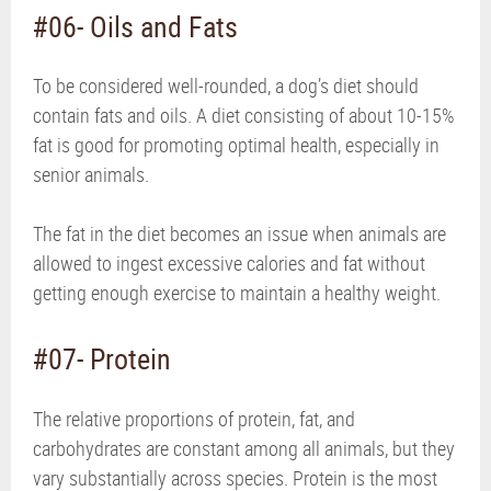
#06- Oils and Fats
To be considered well-rounded, a dog’s diet should
contain fats and oils. A diet consisting of about 10-15%
fat is good for promoting optimal health, especially in
senior animals.
The fat in the diet becomes an issue when animals are
allowed to ingest excessive calories and fat without
getting enough exercise to maintain a healthy weight.
#07- Protein
The relative proportions of protein, fat, and
carbohydrates are constant among all animals, but they
vary substantially across species. Protein is the most