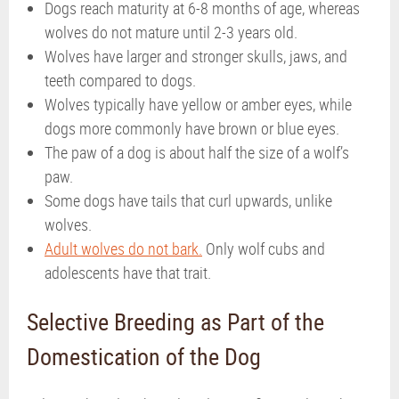
Dogs reach maturity at 6-8 months of age, whereas
wolves do not mature until 2-3 years old.
Wolves have larger and stronger skulls, jaws, and
teeth compared to dogs.
Wolves typically have yellow or amber eyes, while
dogs more commonly have brown or blue eyes.
The paw of a dog is about half the size of a wolf’s
paw.
Some dogs have tails that curl upwards, unlike
wolves.
Adult wolves do not bark.
Only wolf cubs and
adolescents have that trait.
Selective Breeding as Part of the
Domestication of the Dog