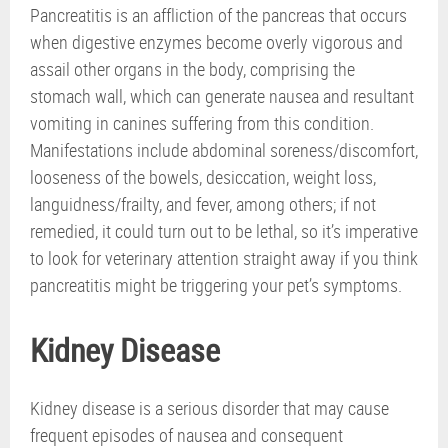
Pancreatitis is an affliction of the pancreas that occurs
when digestive enzymes become overly vigorous and
assail other organs in the body, comprising the
stomach wall, which can generate nausea and resultant
vomiting in canines suffering from this condition.
Manifestations include abdominal soreness/discomfort,
looseness of the bowels, desiccation, weight loss,
languidness/frailty, and fever, among others; if not
remedied, it could turn out to be lethal, so it’s imperative
to look for veterinary attention straight away if you think
pancreatitis might be triggering your pet’s symptoms.
Kidney Disease
Kidney disease is a serious disorder that may cause
frequent episodes of nausea and consequent