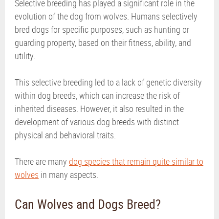
Selective breeding has played a significant role in the
evolution of the dog from wolves. Humans selectively
bred dogs for specific purposes, such as hunting or
guarding property, based on their fitness, ability, and
utility.
This selective breeding led to a lack of genetic diversity
within dog breeds, which can increase the risk of
inherited diseases. However, it also resulted in the
development of various dog breeds with distinct
physical and behavioral traits.
There are many
dog species that remain quite similar to
wolves
in many aspects.
Can Wolves and Dogs Breed?