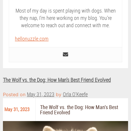
Most of my day is spent playing with dogs. When
they nap, I’m here working on my blog. You’re
welcome to reach out and connect with me.
hellonuzzle.com
The Wolf vs. the Dog: How Man’s Best Friend Evolved
May 31, 2023
Orla O'Keefe
Posted on
by
The Wolf vs. the Dog: How Man’s Best
May 31, 2023
Friend Evolved