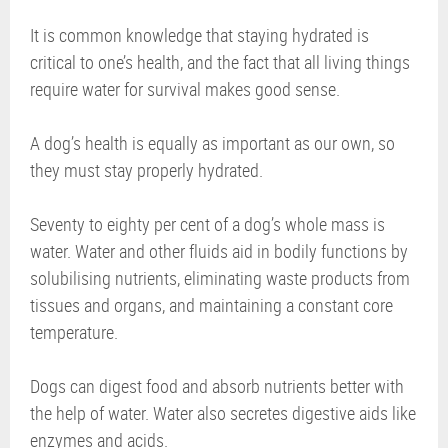
It is common knowledge that staying hydrated is
critical to one’s health, and the fact that all living things
require water for survival makes good sense.
A dog’s health is equally as important as our own, so
they must stay properly hydrated.
Seventy to eighty per cent of a dog’s whole mass is
water. Water and other fluids aid in bodily functions by
solubilising nutrients, eliminating waste products from
tissues and organs, and maintaining a constant core
temperature.
Dogs can digest food and absorb nutrients better with
the help of water. Water also secretes digestive aids like
enzymes and acids.