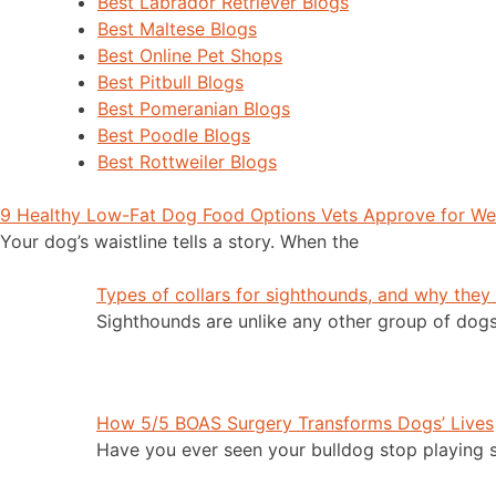
Best Labrador Retriever Blogs
Best Maltese Blogs
Best Online Pet Shops
Best Pitbull Blogs
Best Pomeranian Blogs
Best Poodle Blogs
Best Rottweiler Blogs
9 Healthy Low-Fat Dog Food Options Vets Approve for W
Your dog’s waistline tells a story. When the
Types of collars for sighthounds, and why they
Sighthounds are unlike any other group of dog
How 5/5 BOAS Surgery Transforms Dogs’ Lives
Have you ever seen your bulldog stop playing 