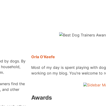
Orla O’Keefe
ded by dogs. By
y household,
Most of my day is spent playing with dog
em.
working on my blog. You’re welcome to r
wners find the
, and other
Awards