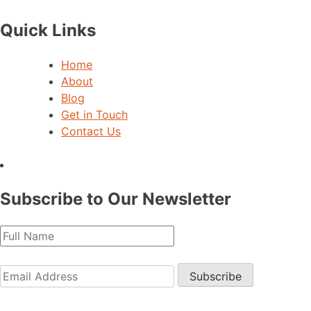
Quick Links
Home
About
Blog
Get in Touch
Contact Us
Subscribe to Our Newsletter