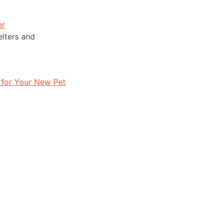
er
lters and
 for Your New Pet