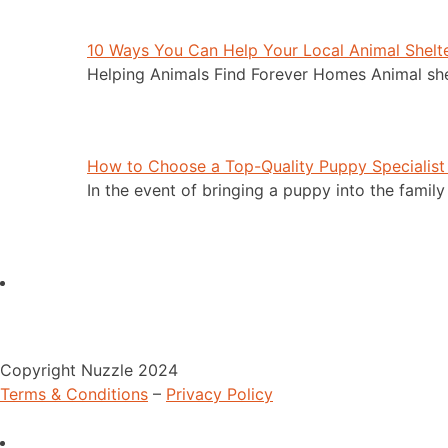
10 Ways You Can Help Your Local Animal Shelt
Helping Animals Find Forever Homes Animal she
How to Choose a Top-Quality Puppy Specialist
In the event of bringing a puppy into the family
Copyright Nuzzle 2024
Terms & Conditions
–
Privacy Policy