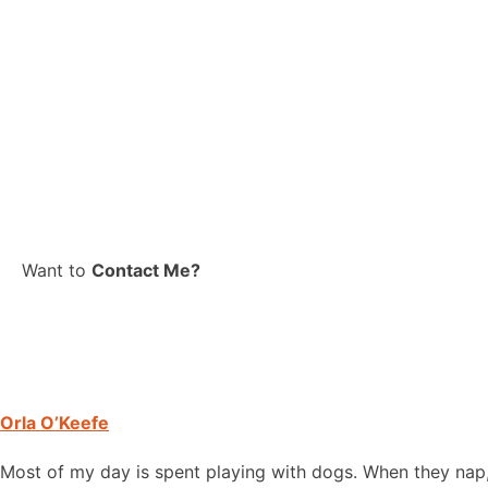
Want to
Contact Me?
Orla O’Keefe
Most of my day is spent playing with dogs. When they nap