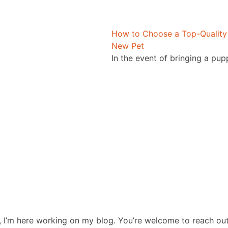
How to Choose a Top-Quality 
New Pet
In the event of bringing a pup
, I’m here working on my blog. You’re welcome to reach ou