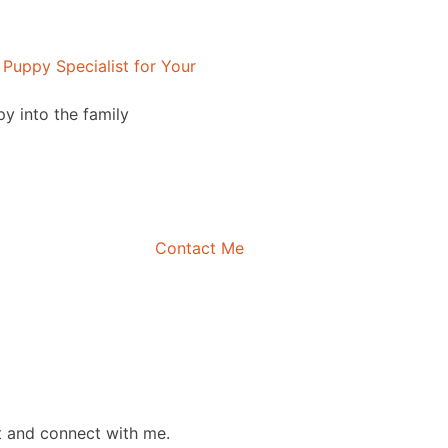
Puppy Specialist for Your
py into the family
Contact Me
t and connect with me.