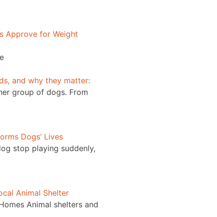
s Approve for Weight
he
nds, and why they matter:
ther group of dogs. From
orms Dogs’ Lives
og stop playing suddenly,
cal Animal Shelter
 Homes Animal shelters and