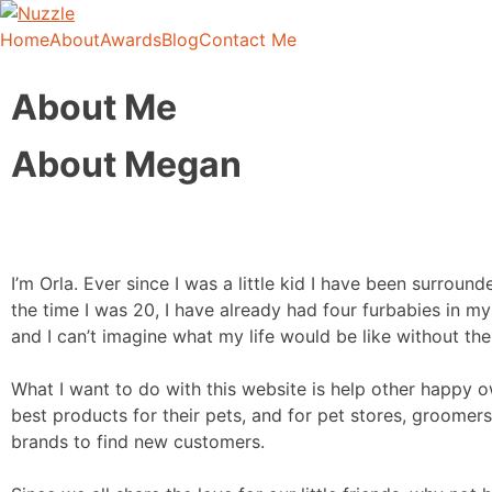
Home
About
Awards
Blog
Contact Me
Nuzzle
It's Like Yelp for Doggos
About Me
About Megan
I’m Orla. Ever since I was a little kid I have been surroun
the time I was 20, I have already had four furbabies in m
and I can’t imagine what my life would be like without th
What I want to do with this website is help other happy o
best products for their pets, and for pet stores, groomers
brands to find new customers.