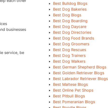
help each other
Best Bulldog Blogs
Best Dog Bakeries
Best Dog Blogs
Best Dog Boarding
ices
Best Dog Daycare
and businesses
Best Dog Directories
Best Dog Food Brands
Best Dog Groomers
Best Dog Rescues
ie service, be
Best Dog Trainers
Best Dog Walkers
Best German Shepherd Blogs
Best Golden Retriever Blogs
Best Labrador Retriever Blogs
Best Maltese Blogs
Best Online Pet Shops
Best Pitbull Blogs
Best Pomeranian Blogs
Best Poodle Blogs