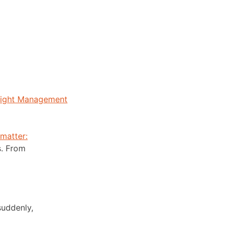
eight Management
 matter:
s. From
suddenly,