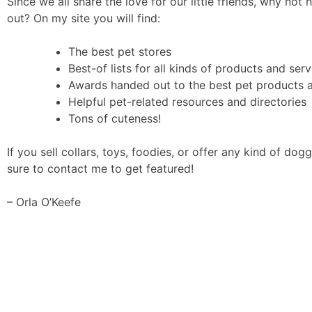
Since we all share the love for our little friends, why not 
out? On my site you will find:
The best pet stores
Best-of lists for all kinds of products and serv
Awards handed out to the best pet products 
Helpful pet-related resources and directories
Tons of cuteness!
If you sell collars, toys, foodies, or offer any kind of dogg
sure to contact me to get featured!
– Orla O’Keefe