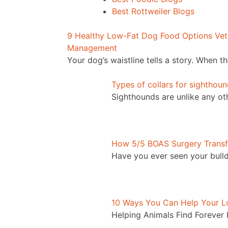
Best Rottweiler Blogs
9 Healthy Low-Fat Dog Food Options Vet
Management
Your dog’s waistline tells a story. When t
Types of collars for sighthou
Sighthounds are unlike any o
How 5/5 BOAS Surgery Transf
Have you ever seen your bulld
10 Ways You Can Help Your Lo
Helping Animals Find Forever