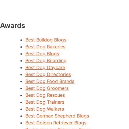
Awards
Best Bulldog Blogs
Best Dog Bakeries
Best Dog Blogs
Best Dog Boarding
Best Dog Daycare
Best Dog Directories
Best Dog Food Brands
Best Dog Groomers
Best Dog Rescues
Best Dog Trainers
Best Dog Walkers
Best German Shepherd Blogs
Best Golden Retriever Blogs