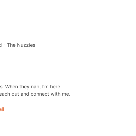
s. When they nap, I’m here
each out and connect with me.