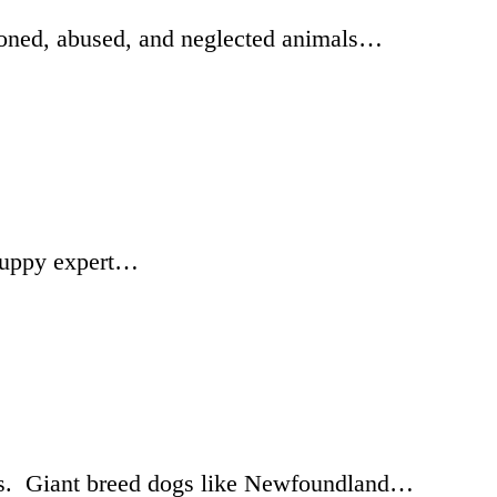
doned, abused, and neglected animals…
d puppy expert…
ars. Giant breed dogs like Newfoundland…