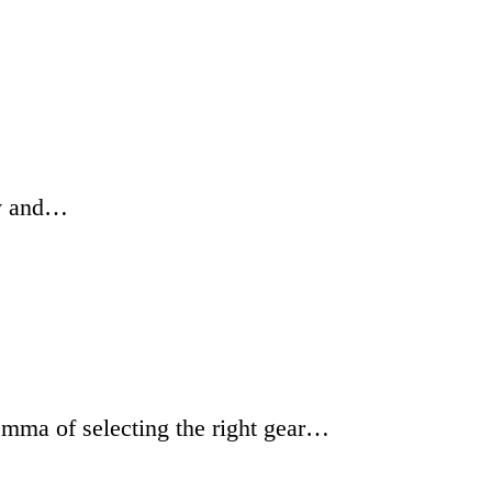
hy and…
emma of selecting the right gear…