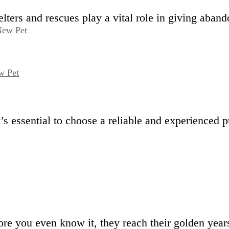
ers and rescues play a vital role in giving aban
w Pet
It’s essential to choose a reliable and experience
e you even know it, they reach their golden ye