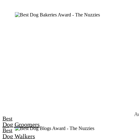
Aw
Best
Dog Groomers
Best
Dog Walkers