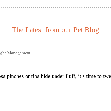
The Latest from our Pet Blog
eight Management
ss pinches or ribs hide under fluff, it’s time to t