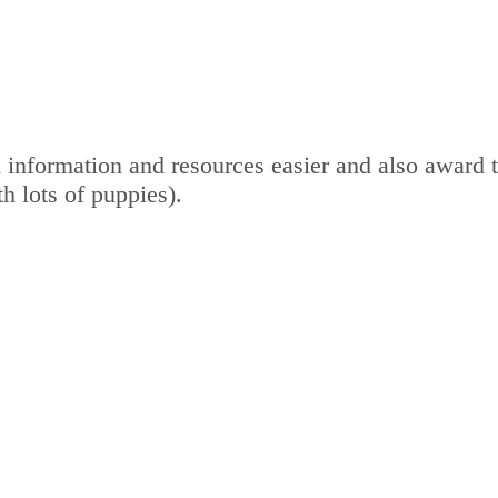
 information and resources easier and also award 
th lots of puppies).
out to take care of your dogs.