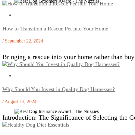
How to Transition a Rescue Pet into Your Home
/ September 22, 2024
Bringing a rescue into your home rather than bu
Why Should You Invest in Quality Dog Harnesses?
/ August 13, 2024
Introduction: The Significance of Selecting the 