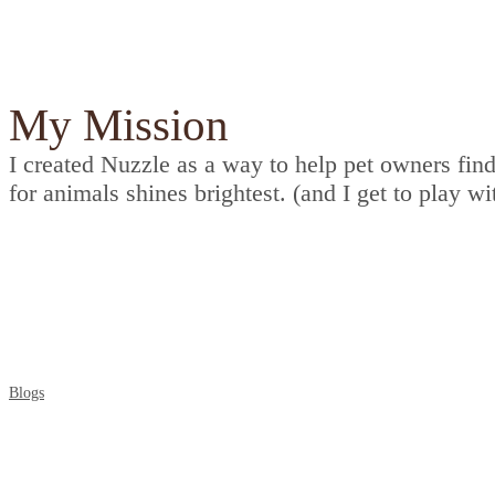
My Mission
I created Nuzzle as a way to help pet owners find
for animals shines brightest. (and I get to play wi
Check out the collection of blogs which help you 
Blogs
Awards Badges