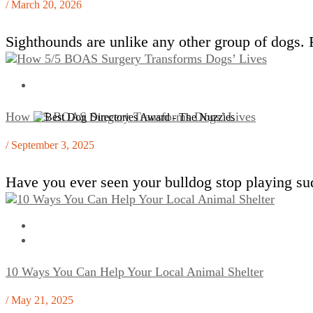
/ March 20, 2026
Sighthounds are unlike any other group of dogs.
How 5/5 BOAS Surgery Transforms Dogs’ Lives
/ September 3, 2025
Have you ever seen your bulldog stop playing sud
10 Ways You Can Help Your Local Animal Shelter
/ May 21, 2025