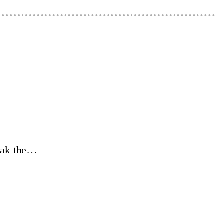
weak the…