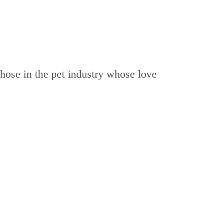
those in the pet industry whose love