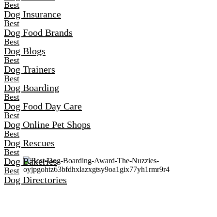
Best
Dog Insurance
Best
Dog Food Brands
Best
Dog Blogs
Best
Dog Trainers
Best
Dog Boarding
Best
Dog Food Day Care
Best
Dog Online Pet Shops
Best
Dog Rescues
Best
Dog Bakeries
Best
Dog Directories