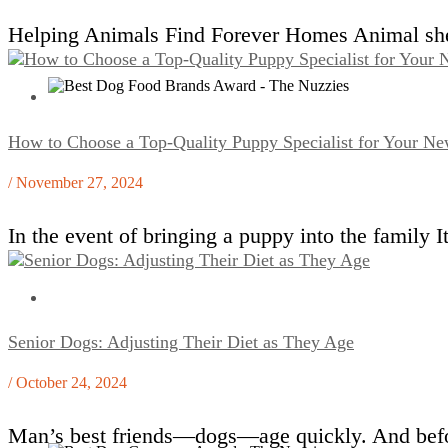
Helping Animals Find Forever Homes Animal shelt
How to Choose a Top-Quality Puppy Specialist for Your Ne
/ November 27, 2024
In the event of bringing a puppy into the family 
Senior Dogs: Adjusting Their Diet as They Age
/ October 24, 2024
Man’s best friends—dogs—age quickly. And befor