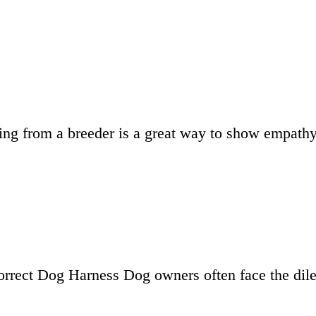
ying from a breeder is a great way to show empat
Correct Dog Harness Dog owners often face the dil