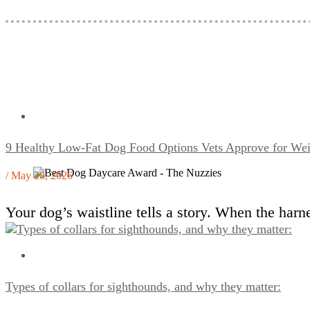
9 Healthy Low-Fat Dog Food Options Vets Approve for W
/ May 28, 2026
Your dog’s waistline tells a story. When the harne
Types of collars for sighthounds, and why they matter: