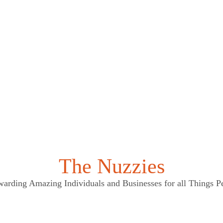
The Nuzzies
arding Amazing Individuals and Businesses for all Things P