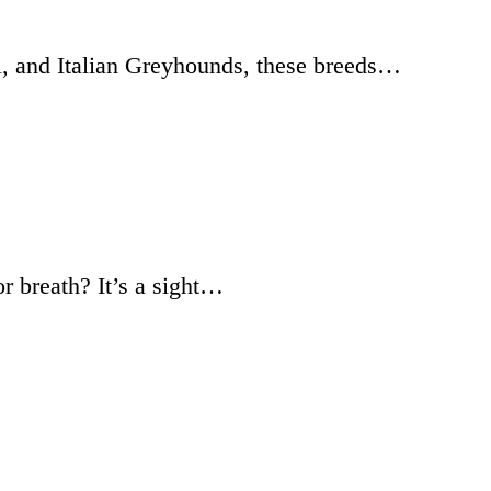
i, and Italian Greyhounds, these breeds…
r breath? It’s a sight…