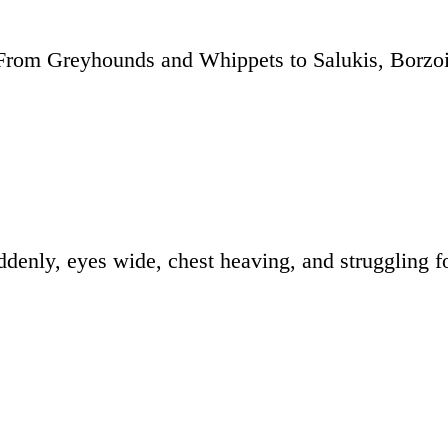
 From Greyhounds and Whippets to Salukis, Borzo
denly, eyes wide, chest heaving, and struggling fo