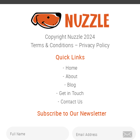
Copyright Nuzzle 2024
Terms & Conditions
–
Privacy Policy
Quick Links
Home
About
Blog
Get in Touch
Contact Us
Subscribe to Our Newsletter