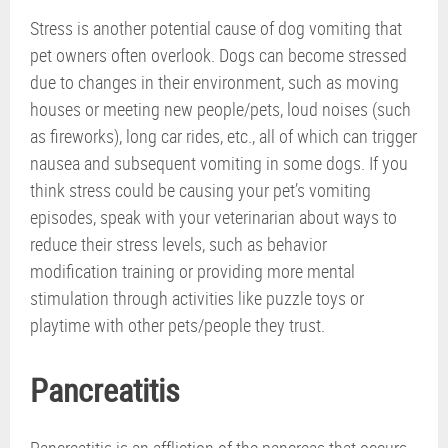
Stress is another potential cause of dog vomiting that
pet owners often overlook. Dogs can become stressed
due to changes in their environment, such as moving
houses or meeting new people/pets, loud noises (such
as fireworks), long car rides, etc., all of which can trigger
nausea and subsequent vomiting in some dogs. If you
think stress could be causing your pet’s vomiting
episodes, speak with your veterinarian about ways to
reduce their stress levels, such as behavior
modification training or providing more mental
stimulation through activities like puzzle toys or
playtime with other pets/people they trust.
Pancreatitis
Pancreatitis is an affliction of the pancreas that occurs