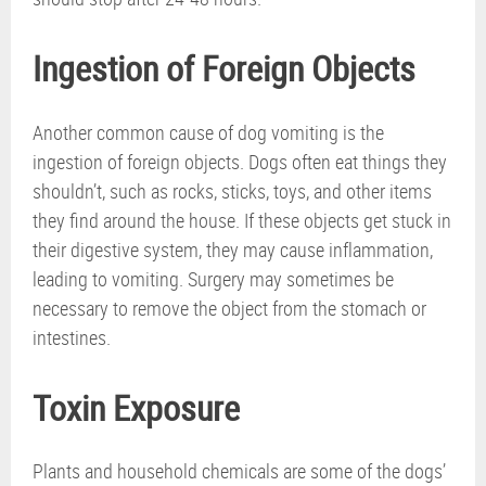
Ingestion of Foreign Objects
Another common cause of dog vomiting is the
ingestion of foreign objects. Dogs often eat things they
shouldn’t, such as rocks, sticks, toys, and other items
they find around the house. If these objects get stuck in
their digestive system, they may cause inflammation,
leading to vomiting. Surgery may sometimes be
necessary to remove the object from the stomach or
intestines.
Toxin Exposure
Plants and household chemicals are some of the dogs’