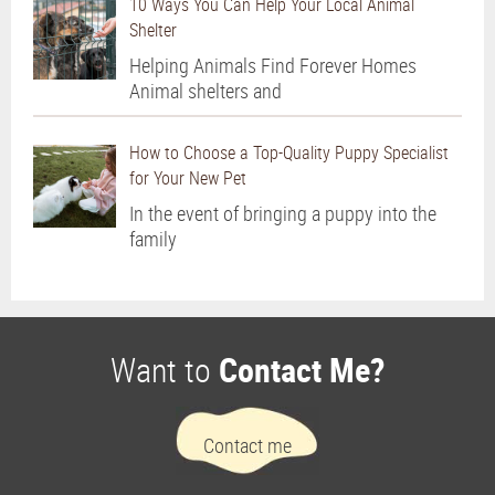
10 Ways You Can Help Your Local Animal
Shelter
Helping Animals Find Forever Homes
Animal shelters and
How to Choose a Top-Quality Puppy Specialist
for Your New Pet
In the event of bringing a puppy into the
family
Want to
Contact Me?
Contact me