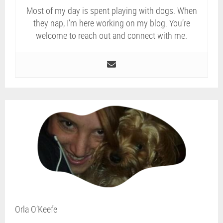
Most of my day is spent playing with dogs. When
they nap, I’m here working on my blog. You’re
welcome to reach out and connect with me.
Orla O’Keefe