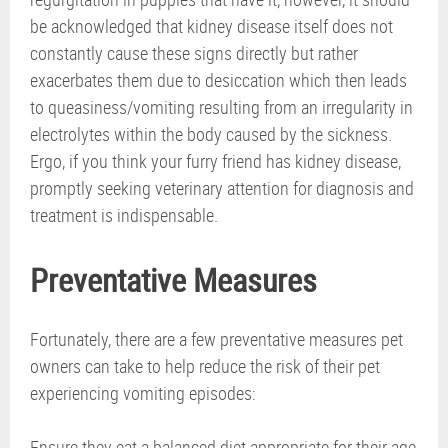
be acknowledged that kidney disease itself does not
constantly cause these signs directly but rather
exacerbates them due to desiccation which then leads
to queasiness/vomiting resulting from an irregularity in
electrolytes within the body caused by the sickness.
Ergo, if you think your furry friend has kidney disease,
promptly seeking veterinary attention for diagnosis and
treatment is indispensable.
Preventative Measures
Fortunately, there are a few preventative measures pet
owners can take to help reduce the risk of their pet
experiencing vomiting episodes:
Ensure they eat a balanced diet appropriate for their age