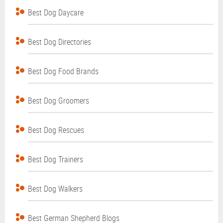
Best Dog Daycare
Best Dog Directories
Best Dog Food Brands
Best Dog Groomers
Best Dog Rescues
Best Dog Trainers
Best Dog Walkers
Best German Shepherd Blogs