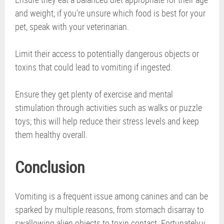
and weight; if you’re unsure which food is best for your
pet, speak with your veterinarian.
Limit their access to potentially dangerous objects or
toxins that could lead to vomiting if ingested.
Ensure they get plenty of exercise and mental
stimulation through activities such as walks or puzzle
toys; this will help reduce their stress levels and keep
them healthy overall.
Conclusion
Vomiting is a frequent issue among canines and can be
sparked by multiple reasons, from stomach disarray to
swallowing alien objects to toxin contact. Fortunately,y