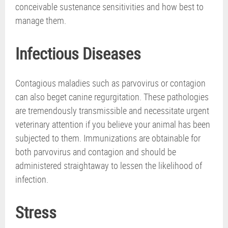
conceivable sustenance sensitivities and how best to
manage them.
Infectious Diseases
Contagious maladies such as parvovirus or contagion
can also beget canine regurgitation. These pathologies
are tremendously transmissible and necessitate urgent
veterinary attention if you believe your animal has been
subjected to them. Immunizations are obtainable for
both parvovirus and contagion and should be
administered straightaway to lessen the likelihood of
infection.
Stress