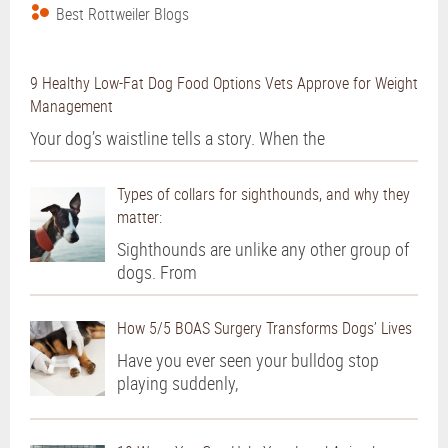
Best Rottweiler Blogs
9 Healthy Low-Fat Dog Food Options Vets Approve for Weight
Management
Your dog’s waistline tells a story. When the
Types of collars for sighthounds, and why they
matter:
Sighthounds are unlike any other group of
dogs. From
How 5/5 BOAS Surgery Transforms Dogs’ Lives
Have you ever seen your bulldog stop
playing suddenly,