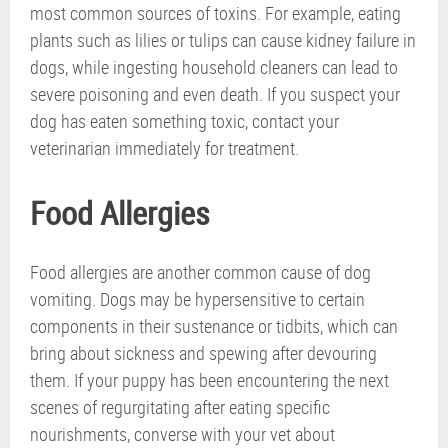
most common sources of toxins. For example, eating
plants such as lilies or tulips can cause kidney failure in
dogs, while ingesting household cleaners can lead to
severe poisoning and even death. If you suspect your
dog has eaten something toxic, contact your
veterinarian immediately for treatment.
Food Allergies
Food allergies are another common cause of dog
vomiting. Dogs may be hypersensitive to certain
components in their sustenance or tidbits, which can
bring about sickness and spewing after devouring
them. If your puppy has been encountering the next
scenes of regurgitating after eating specific
nourishments, converse with your vet about