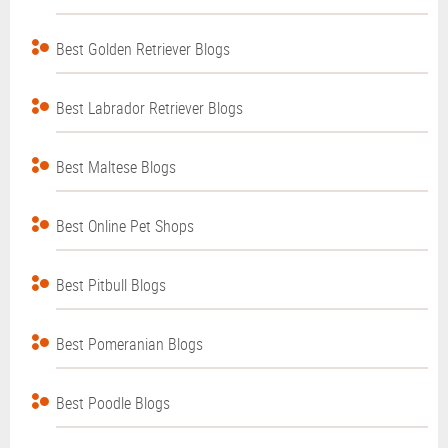
Best Golden Retriever Blogs
Best Labrador Retriever Blogs
Best Maltese Blogs
Best Online Pet Shops
Best Pitbull Blogs
Best Pomeranian Blogs
Best Poodle Blogs