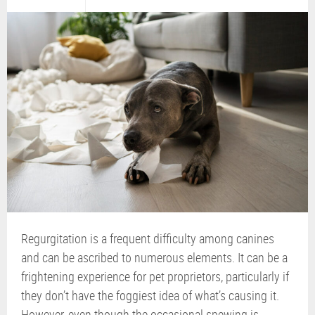
Regurgitation is a frequent difficulty among canines
and can be ascribed to numerous elements. It can be a
frightening experience for pet proprietors, particularly if
they don’t have the foggiest idea of what’s causing it.
However, even though the occasional spewing is