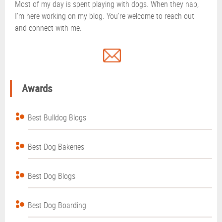
Most of my day is spent playing with dogs. When they nap,
I’m here working on my blog. You’re welcome to reach out
and connect with me.
Awards
Best Bulldog Blogs
Best Dog Bakeries
Best Dog Blogs
Best Dog Boarding