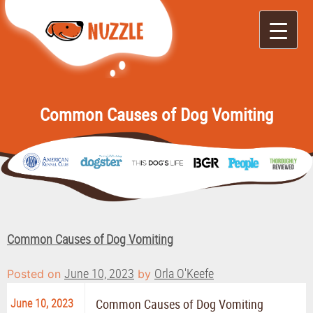
Nuzzle
It's Like Yelp for
Doggos
Common Causes of Dog Vomiting
Common Causes of Dog Vomiting
June 10, 2023
Orla O'Keefe
Posted on
by
June 10, 2023
Common Causes of Dog Vomiting