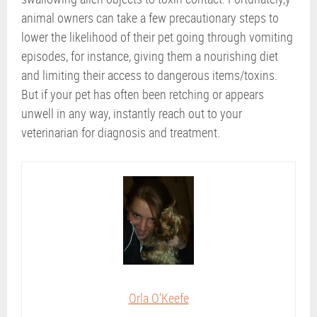
animal owners can take a few precautionary steps to
lower the likelihood of their pet going through vomiting
episodes, for instance, giving them a nourishing diet
and limiting their access to dangerous items/toxins.
But if your pet has often been retching or appears
unwell in any way, instantly reach out to your
veterinarian for diagnosis and treatment.
Orla O'Keefe