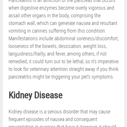
when digestive enzymes become overly vigorous and
assail other organs in the body, comprising the
stomach wall, which can generate nausea and resultant
vomiting in canines suffering from this condition.
Manifestations include abdominal soreness/discomfort,
looseness of the bowels, desiccation, weight loss,
languidness/frailty, and fever, among others; if not
remedied, it could turn out to be lethal, so it’s imperative
to look for veterinary attention straight away if you think
pancreatitis might be triggering your pet’s symptoms.
Kidney Disease
Kidney disease is a serious disorder that may cause
frequent episodes of nausea and consequent
regurgitation in puppies that have it; however, it should