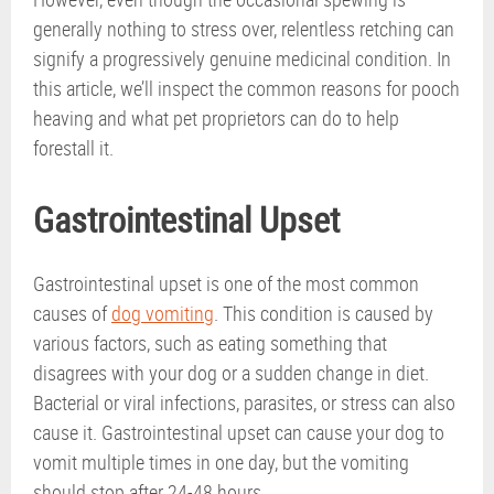
generally nothing to stress over, relentless retching can
signify a progressively genuine medicinal condition. In
this article, we’ll inspect the common reasons for pooch
heaving and what pet proprietors can do to help
forestall it.
Gastrointestinal Upset
Gastrointestinal upset is one of the most common
causes of
dog vomiting
. This condition is caused by
various factors, such as eating something that
disagrees with your dog or a sudden change in diet.
Bacterial or viral infections, parasites, or stress can also
cause it. Gastrointestinal upset can cause your dog to
vomit multiple times in one day, but the vomiting
should stop after 24-48 hours.